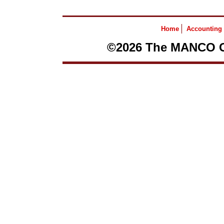
Home
Accounting
©2026 The MANCO Gr