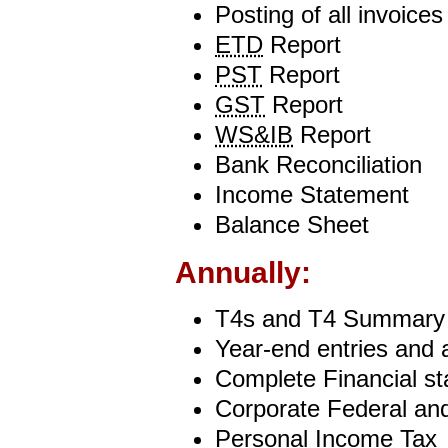
Posting of all invoice
ETD
Report
PST
Report
GST
Report
WS&IB
Report
Bank Reconciliation
Income Statement
Balance Sheet
Annually:
T4s and T4 Summary
Year-end entries and 
Complete Financial s
Corporate Federal and
Personal Income Tax