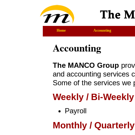
Home
Accounting
Accounting
The MANCO Group
prov
and accounting services c
Some of the services we p
Weekly / Bi-Weekly
Payroll
Monthly / Quarterly